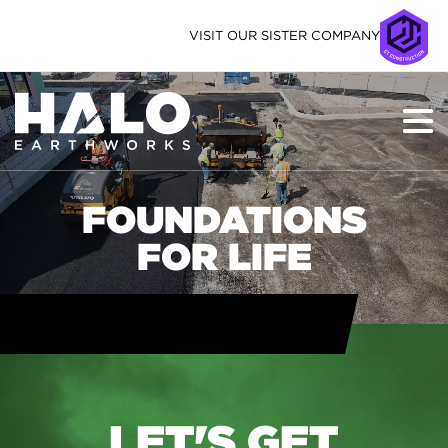
VISIT OUR SISTER COMPANY
FOUNDATIONS
FOR LIFE
LET'S GET