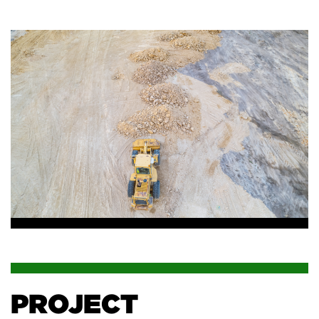
PROJECT