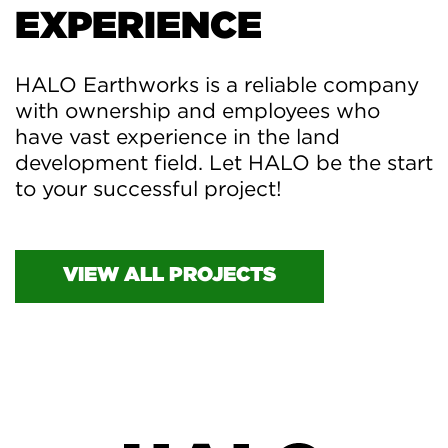
EXPERIENCE
HALO Earthworks is a reliable company
with ownership and employees who
have vast experience in the land
development field. Let HALO be the start
to your successful project!
VIEW ALL PROJECTS