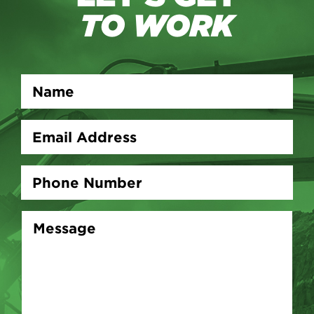
TO WORK