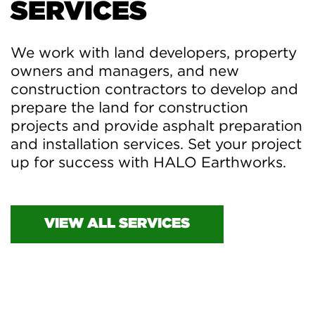
SERVICES
We work with land developers, property
owners and managers, and new
construction contractors to develop and
prepare the land for construction
projects and provide asphalt preparation
and installation services. Set your project
up for success with HALO Earthworks.
VIEW ALL SERVICES