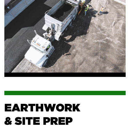
EARTHWORK
& SITE PREP