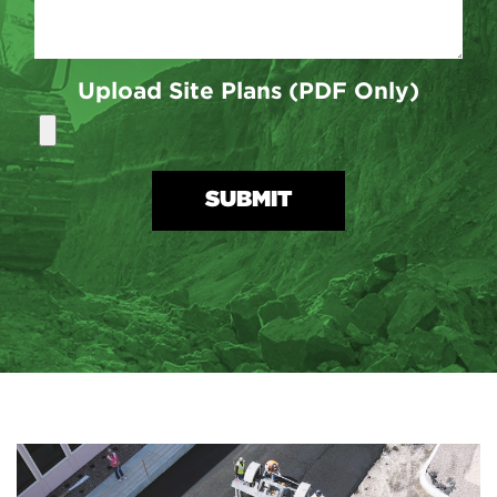
Upload Site Plans (PDF Only)
SUBMIT